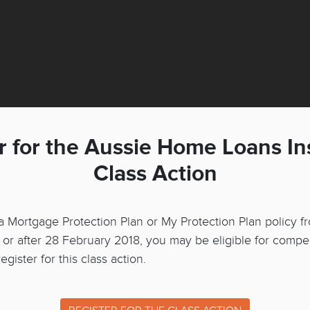
r for the Aussie Home Loans I
Class Action
 a Mortgage Protection Plan or My Protection Plan policy f
r after 28 February 2018, you may be eligible for compe
gister for this class action.