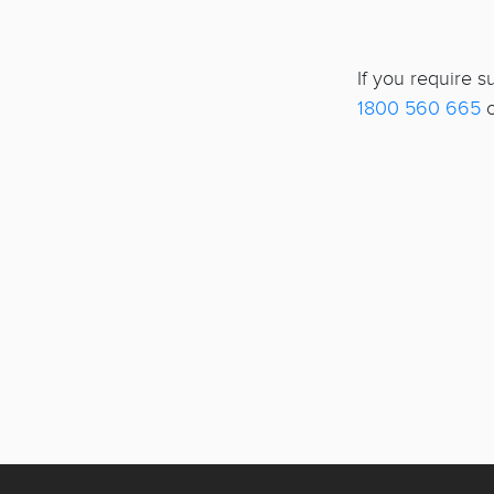
If you require 
1800 560 665
o