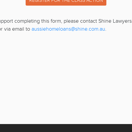
REGISTER FOR THE CLASS ACTION
support completing this form, please contact Shine Lawyer
r via email to
aussiehomeloans@shine.com.au
.