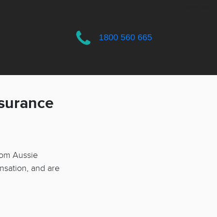
$(CAMS_BuildId)
1800 560 665
nsurance
rom Aussie
nsation, and are