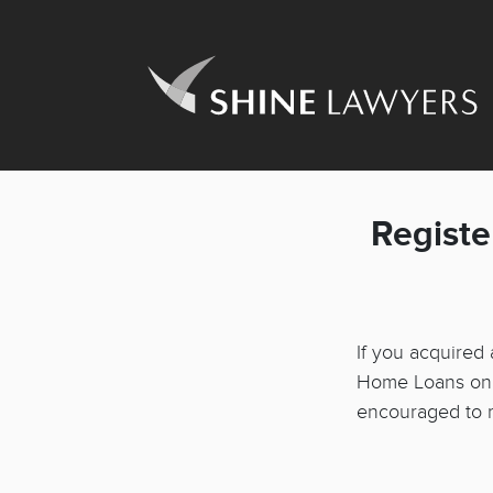
Registe
If you acquired
Home Loans on o
encouraged to re